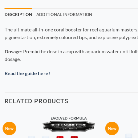
DESCRIPTION
ADDITIONAL INFORMATION
The ultimate all-in-one coral booster for reef aquarium masters.
pigmenta-tion, extremely coloured tips, and explosive polyp ext
Dosage:
Premix the dose in a cap with aquarium water until full
dosage.
Read the guide here!
RELATED PRODUCTS
New
New