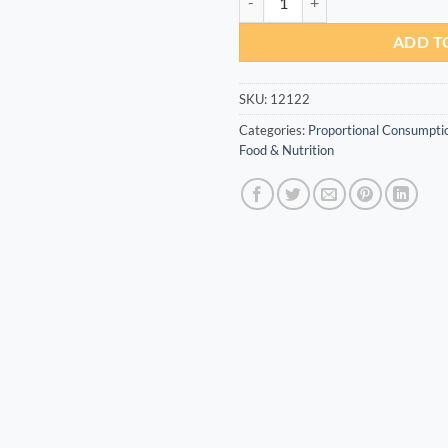
ADD T
SKU:
12122
Categories:
Proportional Consumpti
Food & Nutrition