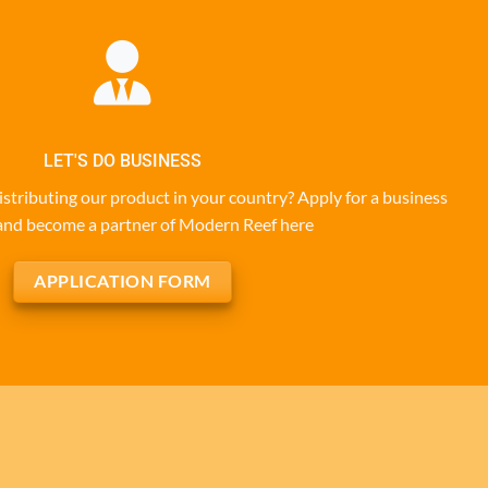
LET'S DO BUSINESS
istributing our product in your country? Apply for a business
and become a partner of Modern Reef here
APPLICATION FORM