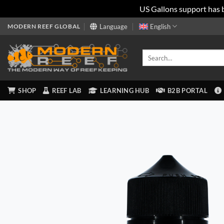
US Gallons support has 
Skip
MODERN REEF GLOBAL
Language
English
to
content
Search
for:
SHOP
REEF LAB
LEARNING HUB
B2B PORTAL