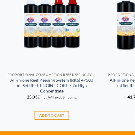
PROPORTIONAL CONSUMPTION REEF KEEPING SYSTEM (RKS)
All-in-one Reef Keeping System (RKS) 4×500
All-in-one R
ml Set REEF ENGINE CORE 7.7x High
ml Set R
Concentrate
25,03
€
41,
incl. VAT excl. Shipping
ADD TO CART