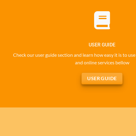
USER GUIDE
Check our user guide section and learn how easy it is to u
and online services bellow
USER GUIDE