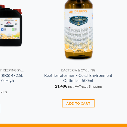
PROPORTIONAL CONSUMPTION REEF KEEPING SYSTEM (RKS)
BACTERIA & CYCLING
 (RKS) 4×2.5L
Reef Terraformer – Coral Environment
7x High
Optimizer 500ml
21,48
€
incl. VAT excl. Shipping
ipping
ADD TO CART