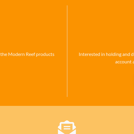
se the Modern Reef products
Interested in holding and d
account 