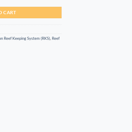
O CART
on Reef Keeping System (RKS)
,
Reef