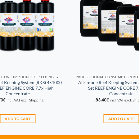
PROPORTIONAL CONSUMPTION REEF KEEPING SYSTEM (RKS)
eef Keeping System (RKS) 4×1000
All-in-one Reef Keeping System
EEF ENGINE CORE 7.7x High
Set REEF ENGINE CORE 7.
Concentrate
Concentrate
70
€
83,40
€
incl. VAT excl. Shipping
incl. VAT excl. Sh
ADD TO CART
ADD TO CART