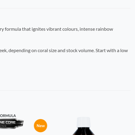
ary formula that ignites vibrant colours, intense rainbow
eek, depending on coral size and stock volume. Start with a low
New