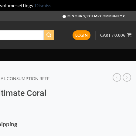
 volume settings.
Dismiss
JOIN OUR 5,000+ MR COMMUNITY
▼
LOGIN
CART /
0,00
€
AL CONSUMPTION REEF
Ultimate Coral
Shipping
ooster 120ml quantity