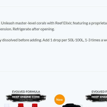
 Unleash master-level corals with Reef Elixir, featuring a propriet
ension. Refrigerate after opening.
y dissolved before adding. Add 1 drop per 50L-100L, 1-3 times a w
New