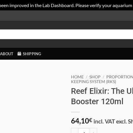
been improved in the Lab Dashboard. Please verify your aquarium
ABOUT
SHIPPING
HOME
/
SHOP
/
PROPORTION
KEEPING SYSTEM (RKS)
Reef Elixir: The 
Booster 120ml
64,10
€
incl. VAT excl. 
Reef Elixir: The Ultimate Coral B