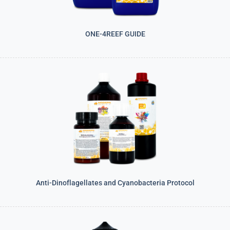
ONE-4REEF GUIDE
Anti-Dinoflagellates and Cyanobacteria Protocol