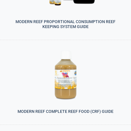
MODERN REEF PROPORTIONAL CONSUMPTION REEF
KEEPING SYSTEM GUIDE
MODERN REEF COMPLETE REEF FOOD (CRF) GUIDE