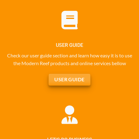
USER GUIDE
Check our user guide section and learn how easy it is to use
the Modern Reef products and online services bellow
USER GUIDE