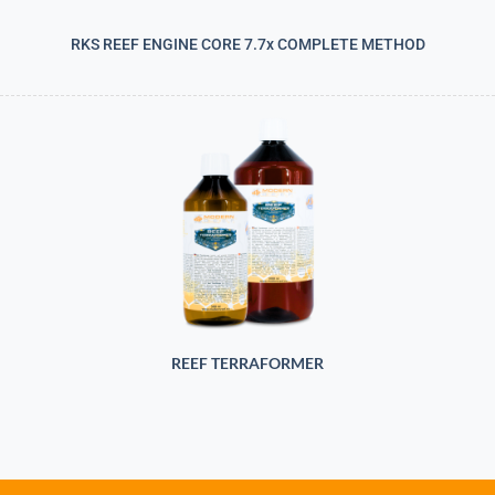
RKS REEF ENGINE CORE 7.7x COMPLETE METHOD
REEF TERRAFORMER