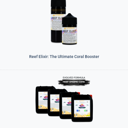
Reef Elixir: The Ultimate Coral Booster