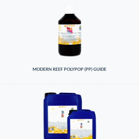
MODERN REEF POLYPOP (PP) GUIDE