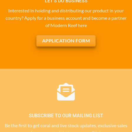
LET'S DO BUSINESS
Interested in holding and distributing our product in your
country? Apply for a business account and become a partner
of Modern Reef here
APPLICATION FORM
SUBSCRIBE TO OUR MAILING LIST
Be the first to get coral and live stock updates, exclusive sales