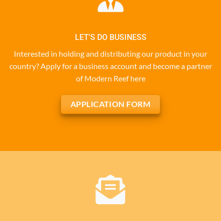
LET'S DO BUSINESS
Interested in holding and distributing our product in your
country? Apply for a business account and become a partner
of Modern Reef here
APPLICATION FORM