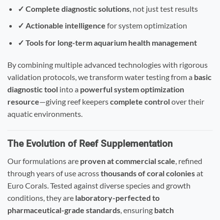
✓ Complete diagnostic solutions
, not just test results
✓ Actionable intelligence
for system optimization
✓ Tools for long-term aquarium health management
By combining multiple advanced technologies with rigorous
validation protocols, we transform water testing from a
basic
diagnostic tool
into a
powerful system optimization
resource
—giving reef keepers
complete control
over their
aquatic environments.
The Evolution of Reef Supplementation
Our formulations are
proven at commercial scale
, refined
through years of use across
thousands of coral colonies
at
Euro Corals. Tested against diverse species and growth
conditions, they are
laboratory-perfected to
pharmaceutical-grade standards
, ensuring
batch