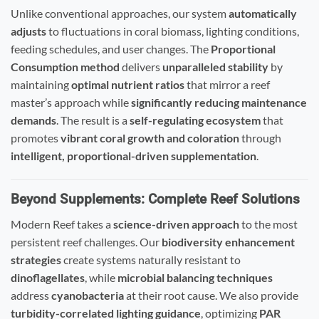
Unlike conventional approaches, our system
automatically
adjusts
to fluctuations in coral biomass, lighting conditions,
feeding schedules, and user changes. The
Proportional
Consumption method
delivers
unparalleled stability
by
maintaining
optimal nutrient ratios
that mirror a reef
master’s approach while
significantly reducing maintenance
demands
. The result is a
self-regulating ecosystem
that
promotes
vibrant coral growth and coloration
through
intelligent, proportional-driven supplementation
.
Beyond Supplements: Complete Reef Solutions
Modern Reef takes a
science-driven approach
to the most
persistent reef challenges. Our
biodiversity enhancement
strategies
create systems naturally resistant to
dinoflagellates
, while
microbial balancing techniques
address
cyanobacteria
at their root cause. We also provide
turbidity-correlated lighting guidance
, optimizing
PAR