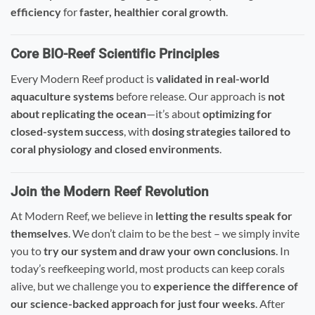
efficiency
for
faster, healthier coral growth
.
Core BIO-Reef Scientific Principles
Every Modern Reef product is
validated in real-world
aquaculture systems
before release. Our approach is
not
about replicating the ocean
—it’s about
optimizing for
closed-system success
, with
dosing strategies tailored to
coral physiology and closed environments
.
Join the Modern Reef Revolution
At Modern Reef, we believe in
letting the results speak for
themselves
. We don’t claim to be the best – we simply invite
you to
try our system and draw your own conclusions
. In
today’s reefkeeping world, most products can keep corals
alive, but we challenge you to
experience the difference of
our science-backed approach for just four weeks
. After