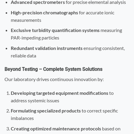
Advanced spectrometers
for precise elemental analysis
High-precision chromatographs
for accurate ionic
measurements
Exclusive turbidity quantification systems
measuring
PAR-impeding particles
Redundant validation instruments
ensuring consistent,
reliable data
Beyond Testing – Complete System Solutions
Our laboratory drives continuous innovation by:
Developing targeted equipment modifications
to
address systemic issues
Formulating specialized products
to correct specific
imbalances
Creating optimized maintenance protocols
based on