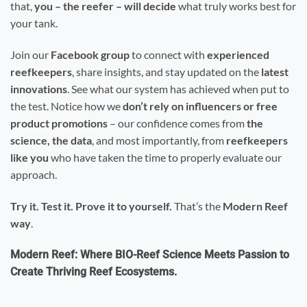
that,
you – the reefer – will decide
what truly works best for
your tank.
Join our
Facebook group
to connect with
experienced
reefkeepers
, share insights, and stay updated on the
latest
innovations
. See what our system has achieved when put to
the test. Notice how we
don’t rely on influencers or free
product promotions
– our confidence comes from
the
science, the data
, and most importantly, from
reefkeepers
like you
who have taken the time to properly evaluate our
approach.
Try it. Test it. Prove it to yourself.
That’s the
Modern Reef
way
.
Modern Reef: Where BIO-Reef Science Meets Passion to
Create Thriving Reef Ecosystems.