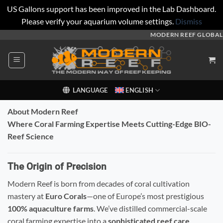
US Gallons support has been improved in the Lab Dashboard.
Please verify your aquarium volume settings.
Dismiss
Skip
MODERN REEF GLOBAL
to
content
LANGUAGE
ENGLISH
About Modern Reef
Where Coral Farming Expertise Meets Cutting-Edge BIO-
Reef Science
The Origin of Precision
Modern Reef is born from decades of coral cultivation
mastery at
Euro Corals
—one of Europe’s most prestigious
100% aquaculture farms
. We’ve distilled commercial-scale
coral farming expertise into a
sophisticated reef care