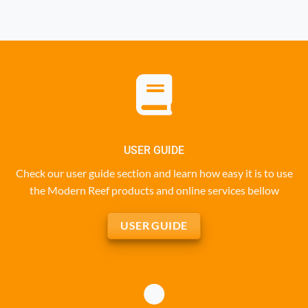
USER GUIDE
Check our user guide section and learn how easy it is to use
the Modern Reef products and online services bellow
USER GUIDE