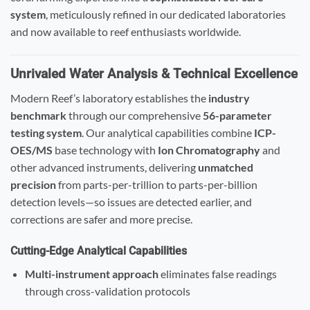
system
, meticulously refined in our dedicated laboratories
and now available to reef enthusiasts worldwide.
Unrivaled Water Analysis & Technical Excellence
Modern Reef’s laboratory establishes the
industry
benchmark
through our comprehensive
56-parameter
testing system
. Our analytical capabilities combine
ICP-
OES/MS
base technology with
Ion Chromatography
and
other advanced instruments, delivering
unmatched
precision
from parts-per-trillion to parts-per-billion
detection levels—so issues are detected earlier, and
corrections are safer and more precise.
Cutting-Edge Analytical Capabilities
Multi-instrument approach
eliminates false readings
through cross-validation protocols