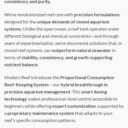
consistency and purity
.
We’ve revolutionized reef care with
precision formulations
designed for the
unique demands of closed aquarium
systems
. Unlike the open ocean, a reef tank operates under
different biological and chemical constraints—and through
years of experimentation, we’ve discovered solutions that, in
closed reef systems, can
outperform natural seawater
in
terms of
stability, consistency, and growth-supporting
nutrient balance
.
Modern Reef introduces the
Proportional Consumption
Reef-Keeping System
– our
hybrid breakthrough in
precision aquarium management
. This
smart dosing
technology
makes professional-level control accessible to
beginners while offering
expert customization
, supported by
a
proprietary maintenance system
that adapts to your
reef’s specific consumption patterns.