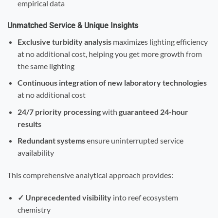
empirical data
Unmatched Service & Unique Insights
Exclusive turbidity analysis
maximizes lighting efficiency
at no additional cost, helping you get more growth from
the same lighting
Continuous integration of new laboratory technologies
at no additional cost
24/7 priority processing
with
guaranteed 24-hour
results
Redundant systems
ensure uninterrupted service
availability
This comprehensive analytical approach provides:
✓ Unprecedented visibility
into reef ecosystem
chemistry