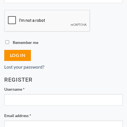
Remember me
LOG IN
Lost your password?
REGISTER
Required
Username
*
Required
Email address
*