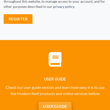
throughout this website, to manage access to your account, and for
other purposes described in our
privacy policy
.
REGISTER
USER GUIDE
Check our user guide section and learn how easy it is to use
the Modern Reef products and online services bellow
USER GUIDE