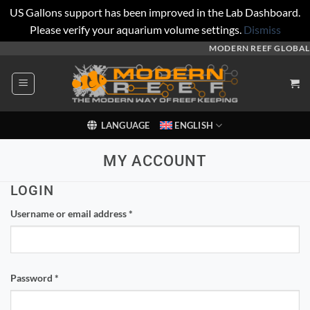
US Gallons support has been improved in the Lab Dashboard.
Please verify your aquarium volume settings.
Dismiss
Skip
MODERN REEF GLOBAL
to
content
LANGUAGE
ENGLISH
MY ACCOUNT
LOGIN
Required
Username or email address
*
Required
Password
*