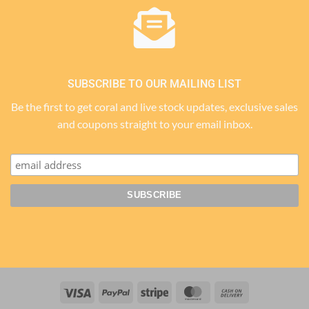
SUBSCRIBE TO OUR MAILING LIST
Be the first to get coral and live stock updates, exclusive sales
and coupons straight to your email inbox.
Visa
PayPal
Stripe
MasterCard
Cash
On