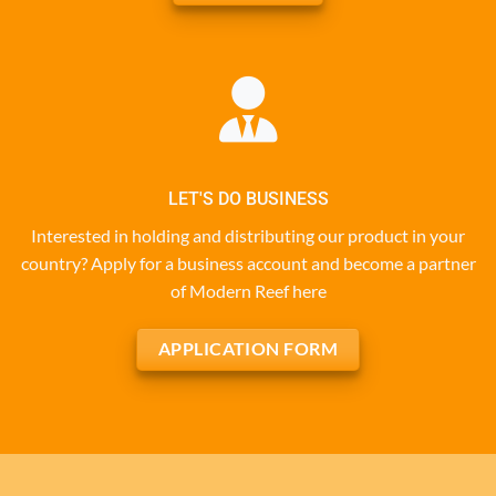
LET'S DO BUSINESS
Interested in holding and distributing our product in your
country? Apply for a business account and become a partner
of Modern Reef here
APPLICATION FORM