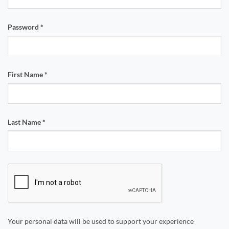
Required
Password
*
First Name
*
Last Name
*
Your personal data will be used to support your experience