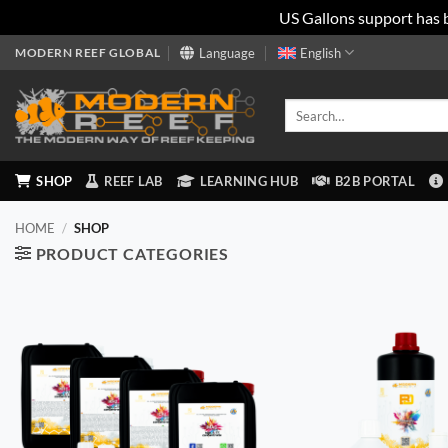
US Gallons support has 
Skip
MODERN REEF GLOBAL
Language
English
to
content
Search
for:
SHOP
REEF LAB
LEARNING HUB
B2B PORTAL
HOME
/
SHOP
PRODUCT CATEGORIES