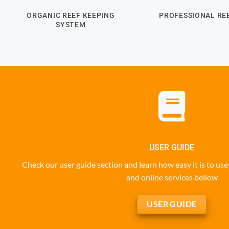
ORGANIC REEF KEEPING
PROFESSIONAL REE
SYSTEM
USER GUIDE
Check our user guide section and learn how easy it is to u
and online services bellow
USER GUIDE