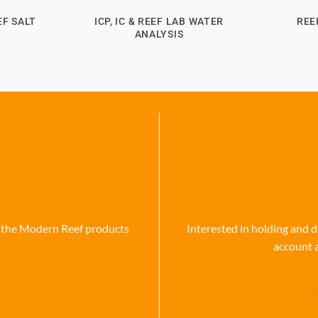
F SALT
ICP, IC & REEF LAB WATER
REE
ANALYSIS
se the Modern Reef products
Interested in holding and d
account 