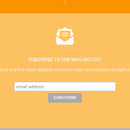
SUBSCRIBE TO OUR MAILING LIST
 coral and live stock updates, exclusive sales and coupons straight 