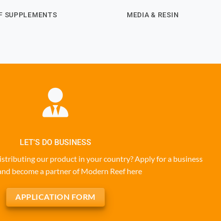
F SUPPLEMENTS
MEDIA & RESIN
LET'S DO BUSINESS
istributing our product in your country? Apply for a business
and become a partner of Modern Reef here
APPLICATION FORM