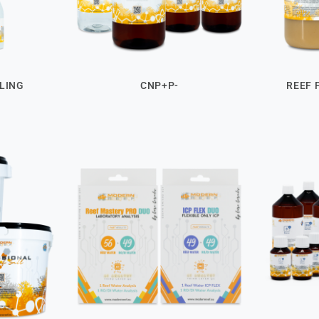
LING
CNP+P-
REEF 