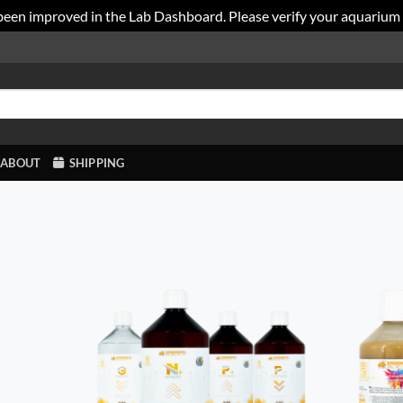
been improved in the Lab Dashboard. Please verify your aquarium
ABOUT
SHIPPING