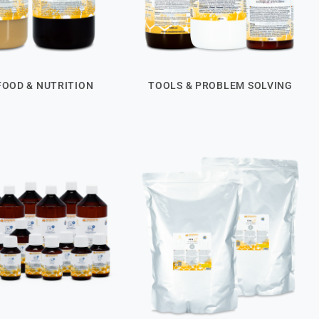
FOOD & NUTRITION
TOOLS & PROBLEM SOLVING