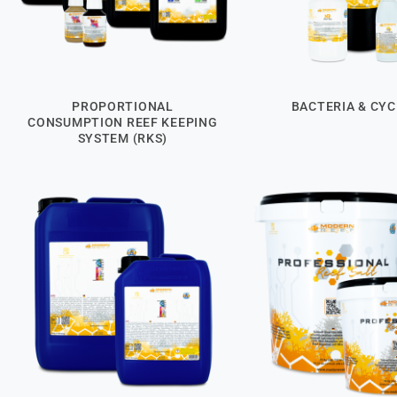
PROPORTIONAL
BACTERIA & CYC
CONSUMPTION REEF KEEPING
SYSTEM (RKS)