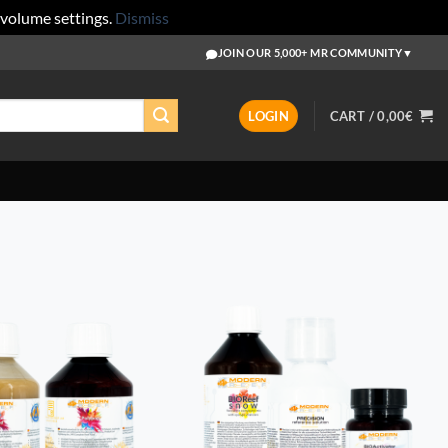
 volume settings.
Dismiss
JOIN OUR 5,000+ MR COMMUNITY
▼
LOGIN
CART /
0,00
€