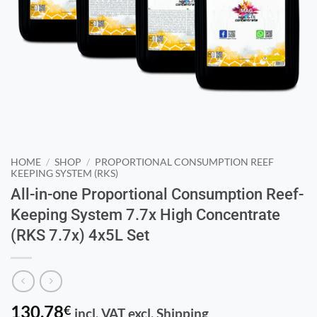
HOME
/
SHOP
/
PROPORTIONAL CONSUMPTION REEF
KEEPING SYSTEM (RKS)
All-in-one Proportional Consumption Reef-
Keeping System 7.7x High Concentrate
(RKS 7.7x) 4x5L Set
130,78
€
incl. VAT excl. Shipping