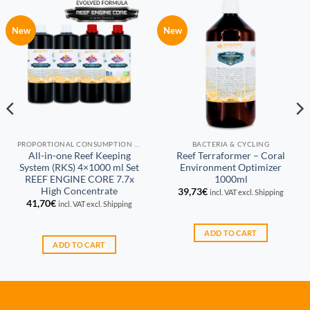
New
New
PROPORTIONAL CONSUMPTION REEF KEEPING SYSTEM (RKS)
BACTERIA & CYCLING
All-in-one Reef Keeping
Reef Terraformer – Coral
System (RKS) 4×1000 ml Set
Environment Optimizer
REEF ENGINE CORE 7.7x
1000ml
High Concentrate
39,73
€
incl. VAT excl. Shipping
41,70
€
incl. VAT excl. Shipping
ADD TO CART
ADD TO CART