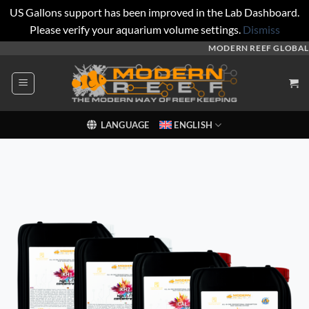
US Gallons support has been improved in the Lab Dashboard.
Please verify your aquarium volume settings.
Dismiss
Skip
MODERN REEF GLOBAL
to
content
LANGUAGE
ENGLISH