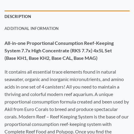
DESCRIPTION
ADDITIONAL INFORMATION
All-in-one Proportional Consumption Reef-Keeping
System 7.7x High Concentrate (RKS 7.7x) 4x5L Set
(Base KH1, Base KH2, Base CAL, Base MAG)
It contains all essential trace elements found in natural
seawater, organic and inorganic micronutrients, and amino
acids in one set of 4 canisters! All you need to maintain a
thriving and colorful modern reef aquarium. A unique
proportional consumption formula created and been used by
Akil from Euro Corals to breed and produce spectacular
corals. Modern Reef – Reef Keeping System is the base of our
proportional consumption reef-keeping system with
Complete Reef Food and Polypop. Once you find the