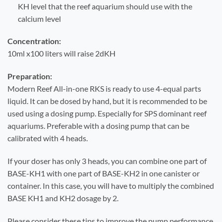
KH level that the reef aquarium should use with the
calcium level
Concentration:
10ml x100 liters will raise 2dKH
Preparation:
Modern Reef All-in-one RKS is ready to use 4-equal parts
liquid. It can be dosed by hand, but it is recommended to be
used using a dosing pump. Especially for SPS dominant reef
aquariums. Preferable with a dosing pump that can be
calibrated with 4 heads.
If your doser has only 3 heads, you can combine one part of
BASE-KH1 with one part of BASE-KH2 in one canister or
container. In this case, you will have to multiply the combined
BASE KH1 and KH2 dosage by 2.
Please consider these tips to improve the pump performance