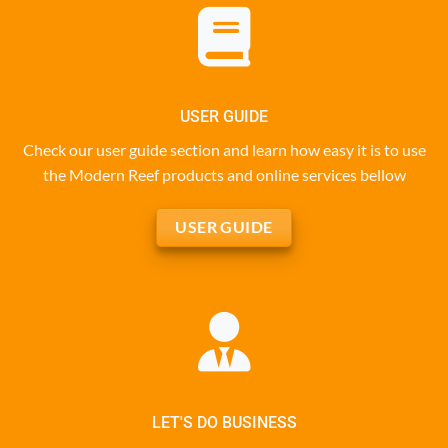
USER GUIDE
Check our user guide section and learn how easy it is to use
the Modern Reef products and online services bellow
USER GUIDE
LET'S DO BUSINESS