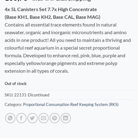
4x 5L Canisters Set 7.7x High Concentrate
(Base KH1, Base KH2, Base CAL, Base MAG)
Contains all essential trace elements found in natural
seawater, organic and inorganic micronutrients and amino
acids in one product! All you need to maintain a thriving and
colourful reef aquarium in a special secret proportional
formula. Developed to enhance red, pink, blue, purple and
especially yellow/orange pigments and extreme polyp
extension in all types of corals.
Out of stock
SKU:
22131-Dicontinued
Category:
Proportional Consumption Reef Keeping System (RKS)