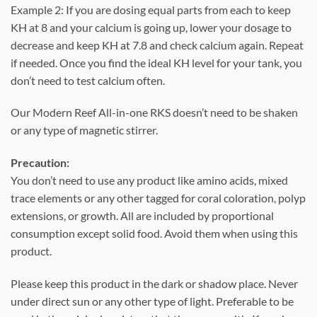
Example 2: If you are dosing equal parts from each to keep
KH at 8 and your calcium is going up, lower your dosage to
decrease and keep KH at 7.8 and check calcium again. Repeat
if needed. Once you find the ideal KH level for your tank, you
don’t need to test calcium often.
Our Modern Reef All-in-one RKS doesn’t need to be shaken
or any type of magnetic stirrer.
Precaution:
You don’t need to use any product like amino acids, mixed
trace elements or any other tagged for coral coloration, polyp
extensions, or growth. All are included by proportional
consumption except solid food. Avoid them when using this
product.
Please keep this product in the dark or shadow place. Never
under direct sun or any other type of light. Preferable to be