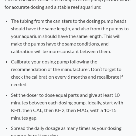
for accurate dosing and a stable reef aquarium:
The tubing from the canisters to the dosing pump heads
should have the same length, and also from the pumps to
your aquarium should have the same length. This will
make the pumps have the same conditions, and
calibration will be more constant between them.
Calibrate your dosing pump following the
recommendation of the manufacturer. Don’t forget to
check the calibration every 6 months and recalibrate if
needed.
Set the doser to dose equal parts and give at least 10
minutes between each dosing pump. Ideally, start with
KH1, then CAL, then KH2, then MAG, with a 10-15
minutes gap.
Spread the daily dosage as many times as your dosing
pump allows it per day.