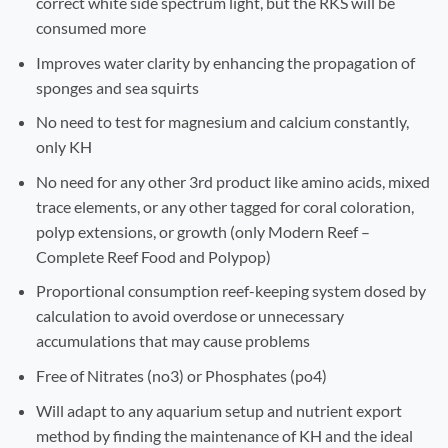
correct white side spectrum light, but the RKS will be
consumed more
Improves water clarity by enhancing the propagation of
sponges and sea squirts
No need to test for magnesium and calcium constantly,
only KH
No need for any other 3rd product like amino acids, mixed
trace elements, or any other tagged for coral coloration,
polyp extensions, or growth (only Modern Reef –
Complete Reef Food and Polypop)
Proportional consumption reef-keeping system dosed by
calculation to avoid overdose or unnecessary
accumulations that may cause problems
Free of Nitrates (no3) or Phosphates (po4)
Will adapt to any aquarium setup and nutrient export
method by finding the maintenance of KH and the ideal