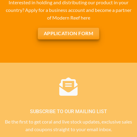
Interested in holding and distributing our product in your
country? Apply for a business account and become a partner
of Modern Reef here
APPLICATION FORM
SUBSCRIBE TO OUR MAILING LIST
Be the first to get coral and live stock updates, exclusive sales
and coupons straight to your email inbox.