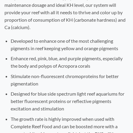
maintenance dosage and ideal KH level, our system will
provide your reef with all it needs to thrive and color up by
proportion of consumption of KH (carbonate hardness) and
Ca (calcium).
Developed to enhance one of the most challenging
pigments in reef keeping yellow and orange pigments
Enhance red, pink, blue, and purple pigments, especially
the body and polyps of Acropora corals
Stimulate non-fluorescent chromoproteins for better
pigmentation
Designed for blue side spectrum light reef aquariums for
better fluorescent proteins or reflective pigments
excitation and stimulation
The growth rate is highly improved when used with
Complete Reef Food and can be boosted more with a