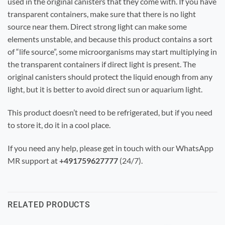
used in the original canisters that they come with. If you have
transparent containers, make sure that there is no light
source near them. Direct strong light can make some
elements unstable, and because this product contains a sort
of “life source”, some microorganisms may start multiplying in
the transparent containers if direct light is present. The
original canisters should protect the liquid enough from any
light, but it is better to avoid direct sun or aquarium light.
This product doesn’t need to be refrigerated, but if you need
to store it, do it in a cool place.
If you need any help, please get in touch with our WhatsApp
MR support
at
+491759627777
(24/7)
.
RELATED PRODUCTS