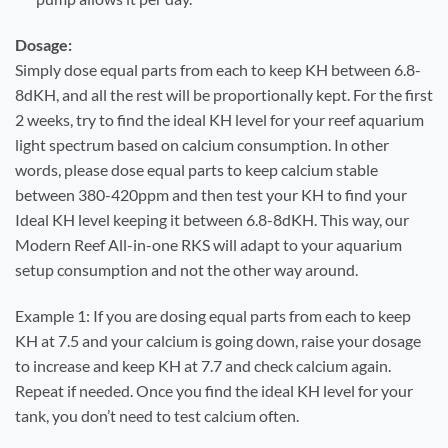
Dosage:
Simply dose equal parts from each to keep KH between 6.8-
8dKH, and all the rest will be proportionally kept. For the first
2 weeks, try to find the ideal KH level for your reef aquarium
light spectrum based on calcium consumption. In other
words, please dose equal parts to keep calcium stable
between 380-420ppm and then test your KH to find your
Ideal KH level keeping it between 6.8-8dKH. This way, our
Modern Reef All-in-one RKS will adapt to your aquarium
setup consumption and not the other way around.
Example 1: If you are dosing equal parts from each to keep
KH at 7.5 and your calcium is going down, raise your dosage
to increase and keep KH at 7.7 and check calcium again.
Repeat if needed. Once you find the ideal KH level for your
tank, you don’t need to test calcium often.