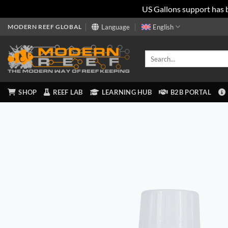
US Gallons support has 
Skip
MODERN REEF GLOBAL
Language
English
to
content
Search
for:
SHOP
REEF LAB
LEARNING HUB
B2B PORTAL