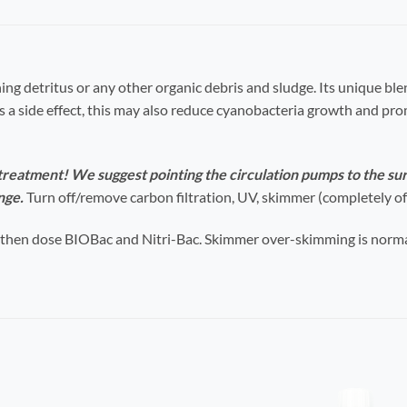
ning detritus or any other organic debris and sludge. Its unique bl
As a side effect, this may also reduce cyanobacteria growth and pr
eatment! We suggest pointing the circulation pumps to the su
nge.
Turn off/remove carbon filtration, UV, skimmer (completely off
 then dose
BIOBac and Nitri-Bac
. Skimmer over-skimming is norma