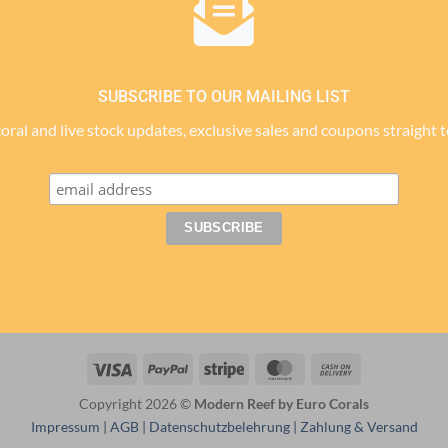
SUBSCRIBE TO OUR MAILING LIST
 coral and live stock updates, exclusive sales and coupons straight 
Visa
PayPal
Stripe
MasterCard
Cash
On
Copyright 2026 ©
Modern Reef by Euro Corals
Delivery
Impressum
|
AGB
|
Datenschutzbelehrung
|
Zahlung & Versand