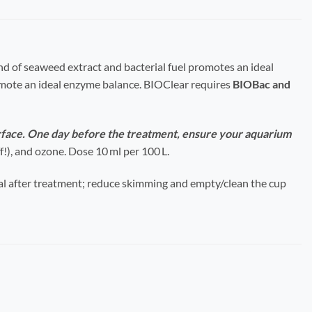
end of seaweed extract and bacterial fuel promotes an ideal
omote an ideal enzyme balance.
BIOClear requires
BIOBac and
rface. One day before the treatment, ensure your aquarium
!), and ozone. Dose 10 ml per 100 L.
l after treatment; reduce skimming and empty/clean the cup