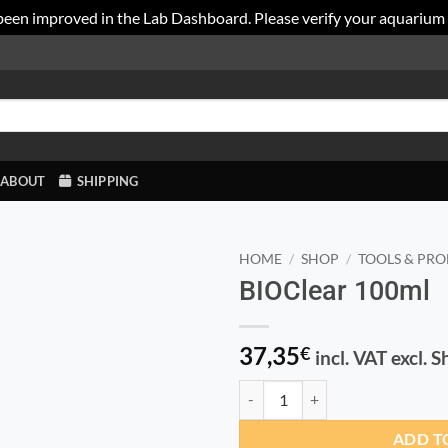
been improved in the Lab Dashboard. Please verify your aquarium
ABOUT
SHIPPING
HOME
/
SHOP
/
TOOLS & PRO
BIOClear 100ml
37,35
€
incl. VAT excl. 
BIOClear 100ml quantity
ADD T