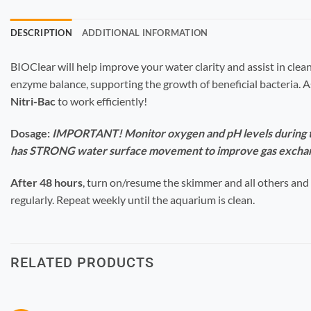
DESCRIPTION
ADDITIONAL INFORMATION
BIOClear will help improve your water clarity and assist in clea
enzyme balance, supporting the growth of beneficial bacteria. 
Nitri-Bac
to work efficiently!
Dosage:
IMPORTANT! Monitor oxygen and pH levels during tr
has STRONG water surface movement to improve gas excha
After 48 hours
, turn on/resume the skimmer and all others and
regularly.
Repeat weekly until the aquarium is clean.
RELATED PRODUCTS