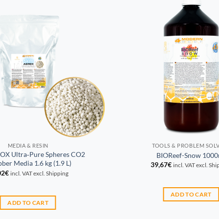
MEDIA & RESIN
TOOLS & PROBLEM SOL
OX Ultra‑Pure Spheres CO2
BIOReef-Snow 1000
ber Media 1.6 kg (1.9 L)
39,67
€
incl. VAT excl. Sh
02
€
incl. VAT excl. Shipping
ADD TO CART
ADD TO CART