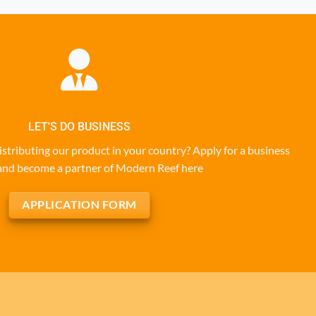
LET'S DO BUSINESS
istributing our product in your country? Apply for a business
and become a partner of Modern Reef here
APPLICATION FORM