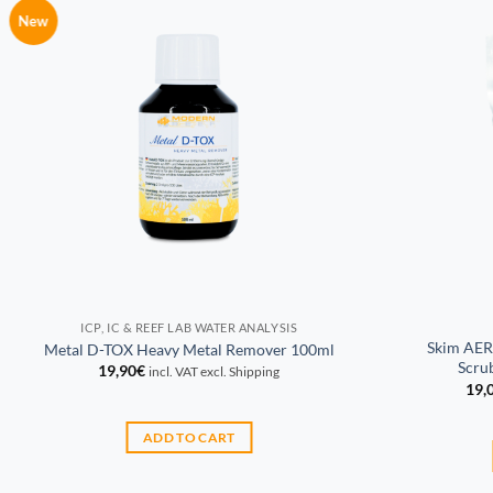
New
ICP, IC & REEF LAB WATER ANALYSIS
Skim AER
Metal D-TOX Heavy Metal Remover 100ml
Scrub
19,90
€
incl. VAT excl. Shipping
19,
ADD TO CART