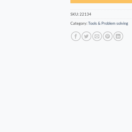
SKU:
22134
Category:
Tools & Problem solving