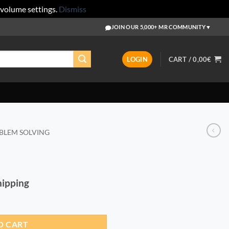
 volume settings.
Dismiss
JOIN OUR 5,000+ MR COMMUNITY
▼
LOGIN
CART /
0,00
€
BLEM SOLVING
Shipping
O CART