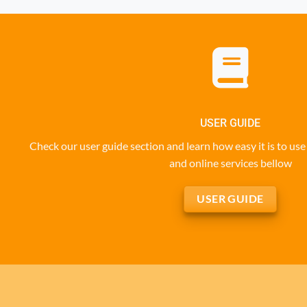
USER GUIDE
Check our user guide section and learn how easy it is to u
and online services bellow
USER GUIDE