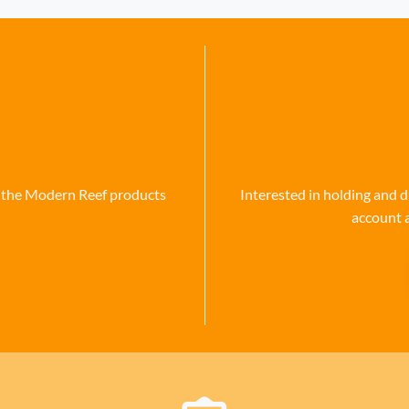
se the Modern Reef products
Interested in holding and d
account 