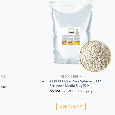
VING
MEDIA & RESIN
Skim AEROX Ultra‑Pure Spheres CO2
ml
Scrubber Media 5 kg (5.9 L)
ipping
55,86
€
incl. VAT excl. Shipping
ADD TO CART