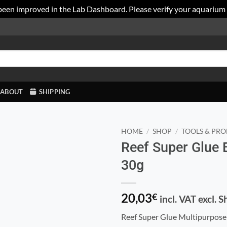
been improved in the Lab Dashboard. Please verify your aquarium
ABOUT
SHIPPING
HOME
/
SHOP
/
TOOLS & PRO
Reef Super Glue
30g
20,03
€
incl. VAT excl. 
Reef Super Glue Multipurpose