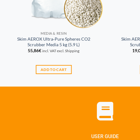
MEDIA & RESIN
Skim AEROX Ultra‑Pure Spheres CO2
Skim AER
Scrubber Media 5 kg (5.9 L)
Scrub
55,86
€
19,
incl. VAT excl. Shipping
ADD TO CART
USER GUIDE