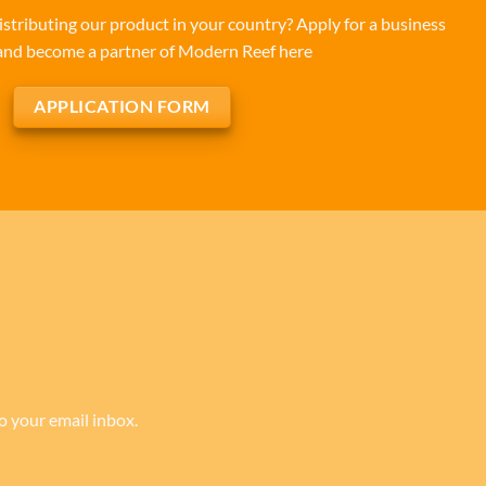
istributing our product in your country? Apply for a business
and become a partner of Modern Reef here
APPLICATION FORM
to your email inbox.