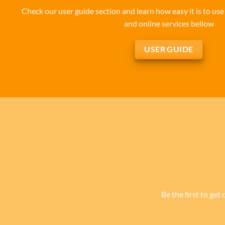
Check our user guide section and learn how easy it is to u
and online services bellow
USER GUIDE
Be the first to get