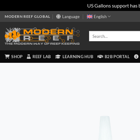
US Gallons support has 
Skip
MODERN REEF GLOBAL
Language
English
to
content
Search
for:
SHOP
REEF LAB
LEARNING HUB
B2B PORTAL