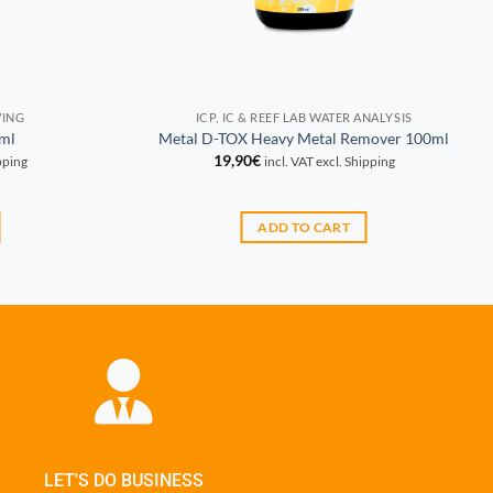
VING
ICP, IC & REEF LAB WATER ANALYSIS
ml
Metal D-TOX Heavy Metal Remover 100ml
19,90
€
ipping
incl. VAT excl. Shipping
ADD TO CART
LET'S DO BUSINESS