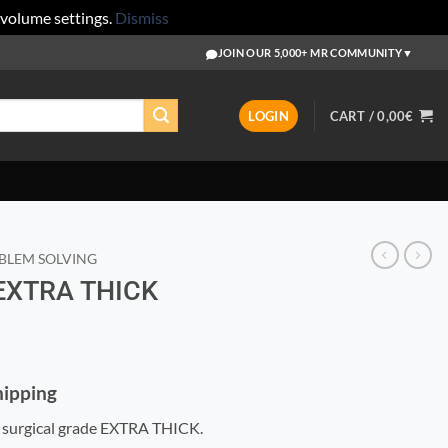
 volume settings.
Dismiss
JOIN OUR 5,000+ MR COMMUNITY
▼
LOGIN
CART /
0,00
€
BLEM SOLVING
 EXTRA THICK
Shipping
 surgical grade EXTRA THICK.