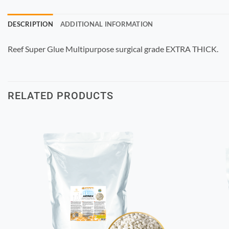
DESCRIPTION
ADDITIONAL INFORMATION
Reef Super Glue Multipurpose surgical grade EXTRA THICK.
RELATED PRODUCTS