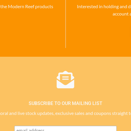
se the Modern Reef products
Interested in holding and d
account 
SUBSCRIBE TO OUR MAILING LIST
 coral and live stock updates, exclusive sales and coupons straight 