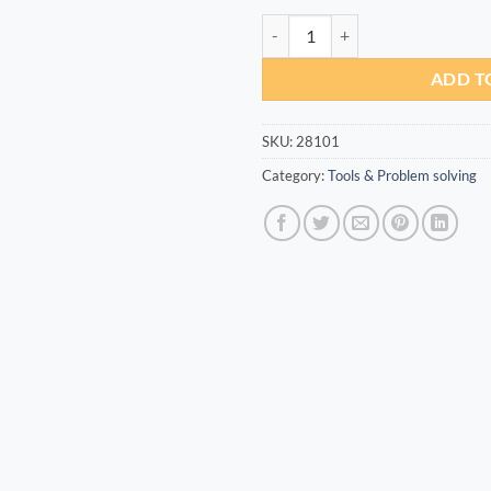
Reef Super Glue EXTRA THICK 30
ADD T
SKU:
28101
Category:
Tools & Problem solving