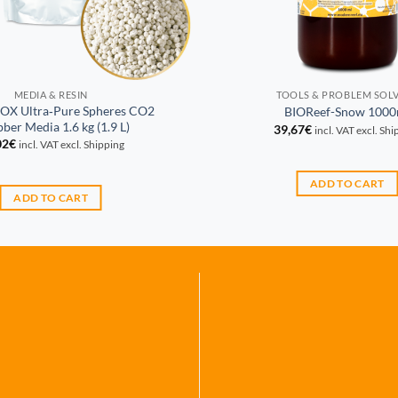
MEDIA & RESIN
TOOLS & PROBLEM SOL
OX Ultra‑Pure Spheres CO2
BIOReef-Snow 1000
ber Media 1.6 kg (1.9 L)
39,67
€
incl. VAT excl. Sh
02
€
incl. VAT excl. Shipping
ADD TO CART
ADD TO CART