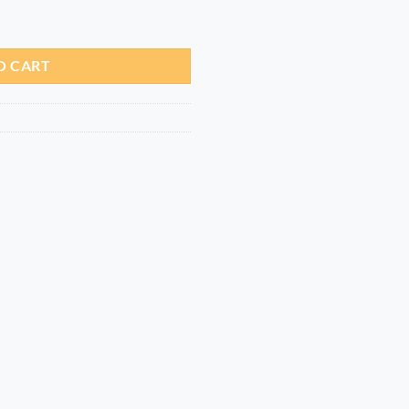
g quantity
O CART