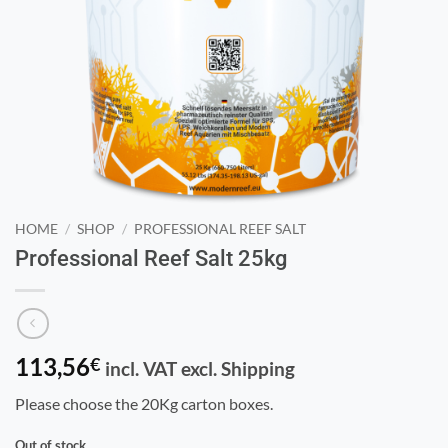
HOME
/
SHOP
/
PROFESSIONAL REEF SALT
Professional Reef Salt 25kg
113,56
€
incl. VAT excl. Shipping
Please choose the 20Kg carton boxes.
Out of stock