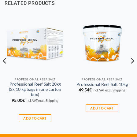
RELATED PRODUCTS
PROFESSIONAL REEF SALT
PROFESSIONAL REEF SALT
Professional Reef Salt 20kg
Professional Reef Salt 10kg
(2x 10 kg bags in one carton
49,54
€
incl. VAT excl. Shipping
box)
95,00
€
incl. VAT excl. Shipping
ADD TO CART
ADD TO CART