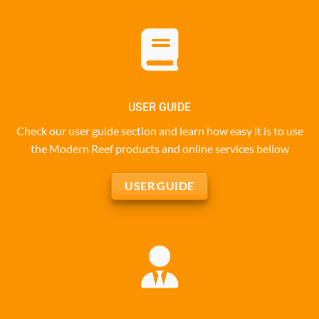
USER GUIDE
Check our user guide section and learn how easy it is to use
the Modern Reef products and online services bellow
USER GUIDE