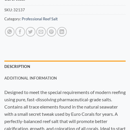
SKU:
32137
Category:
Professional Reef Salt
DESCRIPTION
ADDITIONAL INFORMATION
Designed to meet the special requirements of modern reefing
using pure, fast-dissolving pharmaceutical-grade salts.
Contains all trace elements found in the natural seawater
with a small secret tweak used by Euro Corals for years. A
perfectly-balanced reef salt that will promote better
calcification, growth, and coloration of all corals. Ideal to start