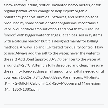
a new reef aquarium, reduce unwanted heavy metals, or for
regular partial water change to help export organic
pollutants, phenols, humic substances, and nettle poisons
produced by some corals or other organisms. It contains a
very low uncritical amount of no3 and po4 that will reduce
“shock” with bigger water changes. It can be used in systems
with a calcium reactor, but it is designed mainly for balling
methods. Always lab and ICP tested for quality control.
How
to use:
Always add the salt to the water, never the water to
the salt! Add 35ml (approx 38-39g) per liter to the water at
around 24-25°C. After it is fully dissolved and clear, measure
the salinity. Keep adding small amounts of salt if needed until
you reach 1.026sg (34.50ppt).
Basic Parameters:
Alkalinity
(
KH) 7.2-8dKH, Calcium (Ca) 420-440ppm and Magnesium
(Mg) 1350-1380ppm.