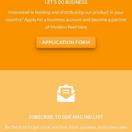
LET'S DO BUSINESS
Interested in holding and distributing our product in your
country? Apply for a business account and become a partner
of Modern Reef here
APPLICATION FORM
SUBSCRIBE TO OUR MAILING LIST
Be the first to get coral and live stock updates, exclusive sales