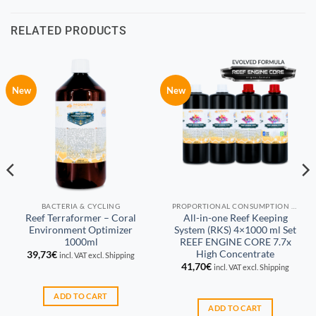
RELATED PRODUCTS
New
New
BACTERIA & CYCLING
PROPORTIONAL CONSUMPTION REEF KEEPING SYSTEM (RKS)
Reef Terraformer – Coral
All-in-one Reef Keeping
Environment Optimizer
System (RKS) 4×1000 ml Set
1000ml
REEF ENGINE CORE 7.7x
High Concentrate
39,73
€
incl. VAT excl. Shipping
41,70
€
incl. VAT excl. Shipping
ADD TO CART
ADD TO CART