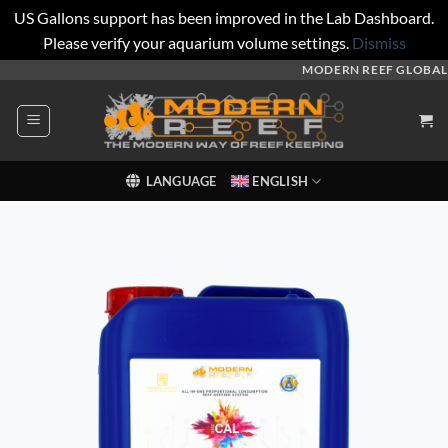
US Gallons support has been improved in the Lab Dashboard.
Please verify your aquarium volume settings.
Dismiss
Skip
MODERN REEF GLOBAL
to
content
LANGUAGE
ENGLISH