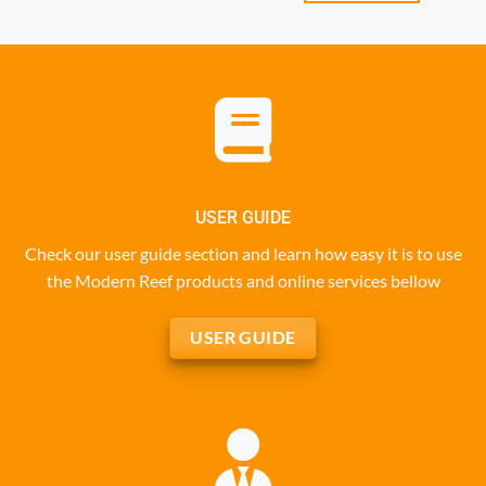
USER GUIDE
Check our user guide section and learn how easy it is to use
the Modern Reef products and online services bellow
USER GUIDE