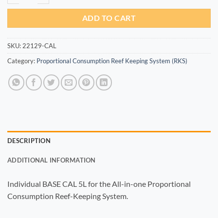
ADD TO CART
SKU:
22129-CAL
Category:
Proportional Consumption Reef Keeping System (RKS)
DESCRIPTION
ADDITIONAL INFORMATION
Individual BASE CAL 5L for the All-in-one Proportional
Consumption Reef-Keeping System.