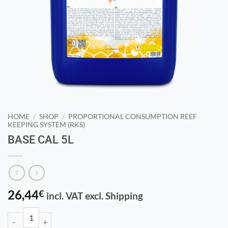
HOME
/
SHOP
/
PROPORTIONAL CONSUMPTION REEF
KEEPING SYSTEM (RKS)
BASE CAL 5L
26,44
€
incl. VAT excl. Shipping
BASE CAL 5L quantity