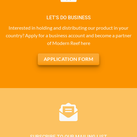
LET'S DO BUSINESS
Interested in holding and distributing our product in your
country? Apply for a business account and become a partner
of Modern Reef here
APPLICATION FORM
SUBSCRIBE TO OUR MAILING LIST