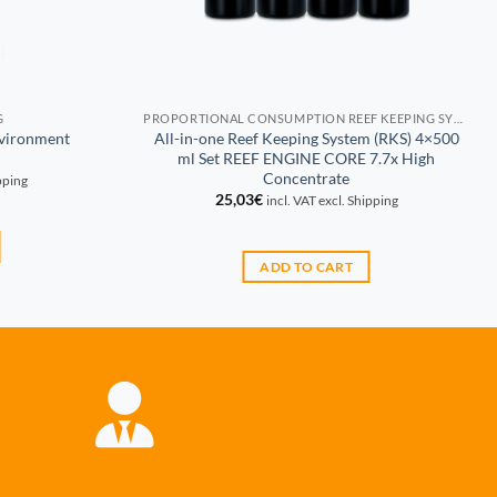
G
PROPORTIONAL CONSUMPTION REEF KEEPING SYSTEM (RKS)
nvironment
All-in-one Reef Keeping System (RKS) 4×500
ml Set REEF ENGINE CORE 7.7x High
Concentrate
ipping
25,03
€
incl. VAT excl. Shipping
ADD TO CART