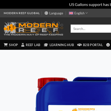
US Gallons support has 
Skip
MODERN REEF GLOBAL
Language
English
to
content
Search
for:
SHOP
REEF LAB
LEARNING HUB
B2B PORTAL