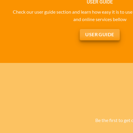
USER GUIDE
Check our user guide section and learn how easy it is to u
and online services bellow
USER GUIDE
Be the first to get