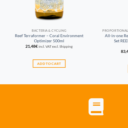
BACTERIA & CYCLING
Reef Terraformer – Coral Environment
All-in-one R
Optimizer 500ml
Set RE
21,48
€
incl. VAT excl. Shipping
83,
ADD TO CART