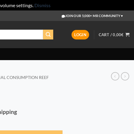
 volume settings.
Dismiss
JOIN OUR 5,000+ MR COMMUNITY
▼
LOGIN
CART /
0,00
€
AL CONSUMPTION REEF
Shipping