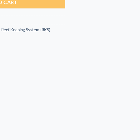
O CART
 Reef Keeping System (RKS)