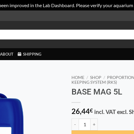
been improved in the Lab Dashboard. Please verify your aquarium
ABOUT
SHIPPING
HOME
/
SHOP
/
PROPORTION
KEEPING SYSTEM (RKS)
BASE MAG 5L
26,44
€
incl. VAT excl. 
BASE MAG 5L quantity