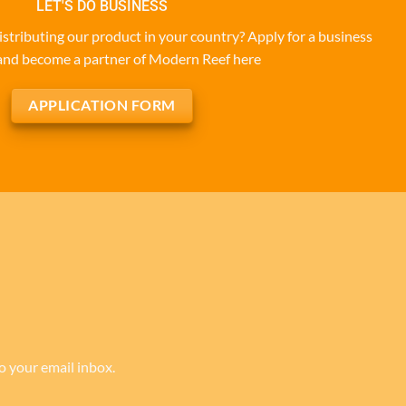
LET'S DO BUSINESS
istributing our product in your country? Apply for a business
and become a partner of Modern Reef here
APPLICATION FORM
to your email inbox.