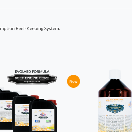
umption Reef-Keeping System.
New