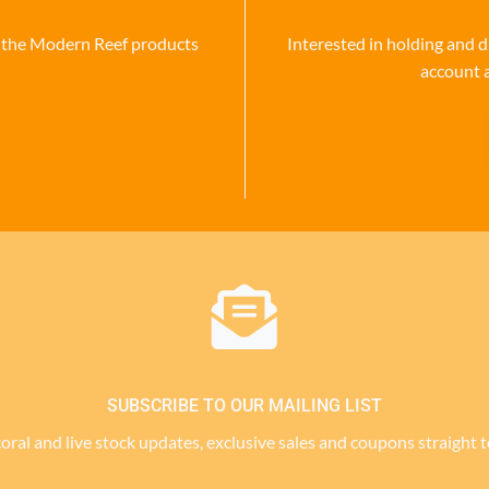
se the Modern Reef products
Interested in holding and d
account 
SUBSCRIBE TO OUR MAILING LIST
 coral and live stock updates, exclusive sales and coupons straight 