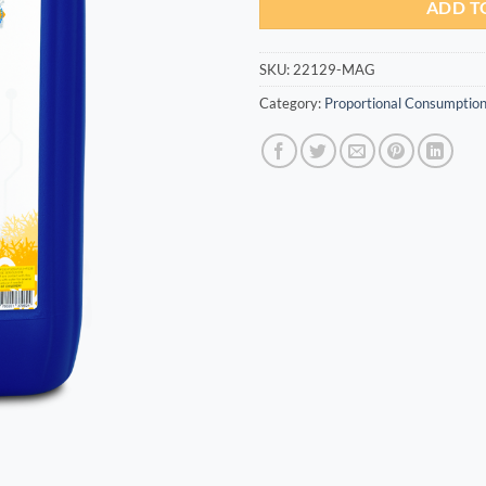
ADD T
SKU:
22129-MAG
Category:
Proportional Consumption