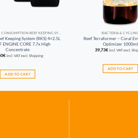
PROPORTIONAL CONSUMPTION REEF KEEPING SYSTEM (RKS)
BACTERIA & CYCLIN
eef Keeping System (RKS) 4×2.5L
Reef Terraformer – Coral E
EF ENGINE CORE 7.7x High
Optimizer 1000ml
Concentrate
39,73
€
incl. VAT excl. Sh
40
€
incl. VAT excl. Shipping
ADD TO CART
ADD TO CART