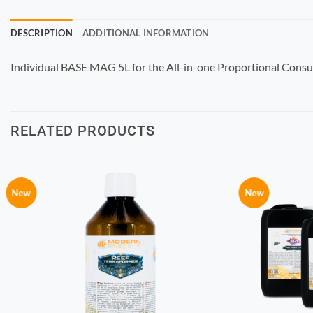
DESCRIPTION
ADDITIONAL INFORMATION
Individual BASE MAG 5L for the All-in-one Proportional Cons
RELATED PRODUCTS
New
New