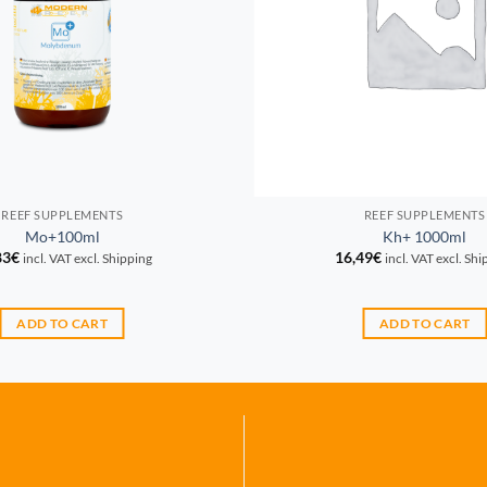
REEF SUPPLEMENTS
REEF SUPPLEMENTS
Mo+100ml
Kh+ 1000ml
83
€
16,49
€
incl. VAT excl. Shipping
incl. VAT excl. Sh
ADD TO CART
ADD TO CART