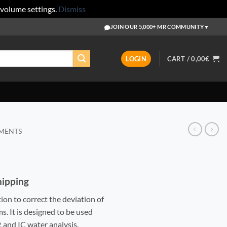
 volume settings.
Dismiss
JOIN OUR 5,000+ MR COMMUNITY
▼
LOGIN
CART /
0,00
€
EMENTS
Shipping
tion to correct the deviation of
. It is designed to be used
 and IC water analysis.