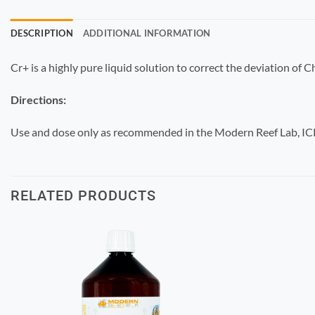
DESCRIPTION
ADDITIONAL INFORMATION
Cr+ is a highly pure liquid solution to correct the deviation of
Directions:
Use and dose only as recommended in the Modern Reef Lab, ICP,
RELATED PRODUCTS