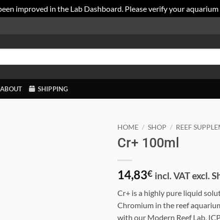
been improved in the Lab Dashboard. Please verify your aquarium
ABOUT
SHIPPING
HOME
/
SHOP
/
REEF SUPPL
Cr+ 100ml
14,83
€
incl. VAT excl. 
Cr+ is a highly pure liquid solu
Chromium in the reef aquariums
with our Modern Reef Lab, ICP,