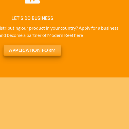
LET'S DO BUSINESS
istributing our product in your country? Apply for a business
and become a partner of Modern Reef here
APPLICATION FORM