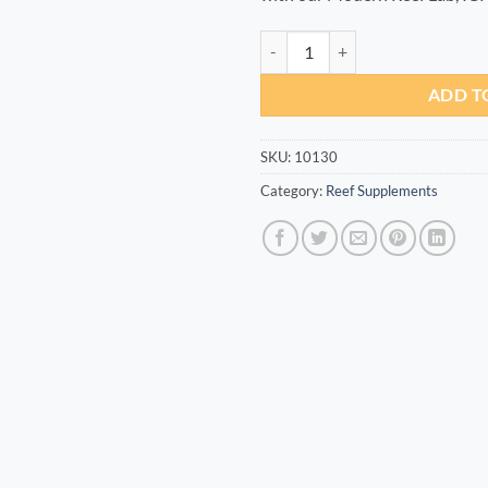
Cr+ 100ml quantity
ADD T
SKU:
10130
Category:
Reef Supplements