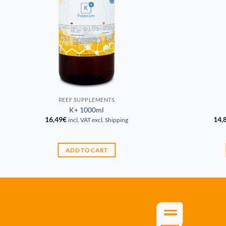
REEF SUPPLEMENTS
K+ 1000ml
16,49
€
14,
incl. VAT excl. Shipping
ADD TO CART