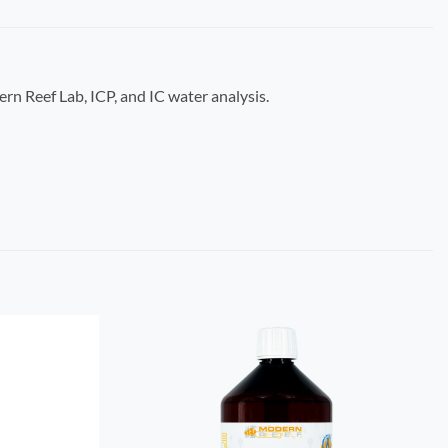
ern Reef Lab, ICP, and IC water analysis.