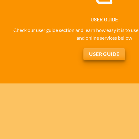
USER GUIDE
Check our user guide section and learn how easy it is to u
and online services bellow
USER GUIDE