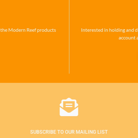
se the Modern Reef products
Interested in holding and d
account 
SUBSCRIBE TO OUR MAILING LIST