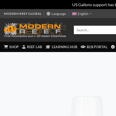
US Gallons support has 
Skip
MODERN REEF GLOBAL
Language
English
to
content
Search
for:
SHOP
REEF LAB
LEARNING HUB
B2B PORTAL