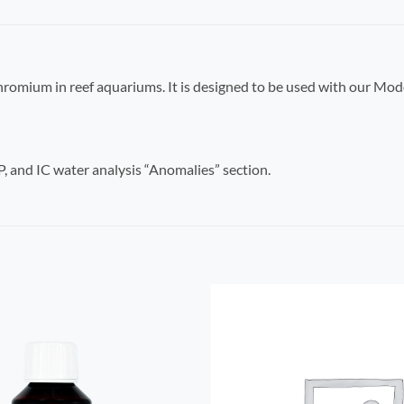
 Chromium in reef aquariums. It is designed to be used with our Mod
 and IC water analysis “Anomalies” section.