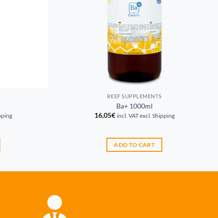
REEF SUPPLEMENTS
Ba+ 1000ml
16,05
€
ipping
incl. VAT excl. Shipping
ADD TO CART