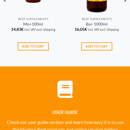
REEF SUPPLEMENTS
REEF SUPPLEMENTS
Mo+100ml
Ba+ 1000ml
14,83
€
16,05
€
incl. VAT excl. Shipping
incl. VAT excl. Shipping
ADD TO CART
ADD TO CART
USER GUIDE
Check our user guide section and learn how easy it is to use
the Modern Reef products and online services bellow