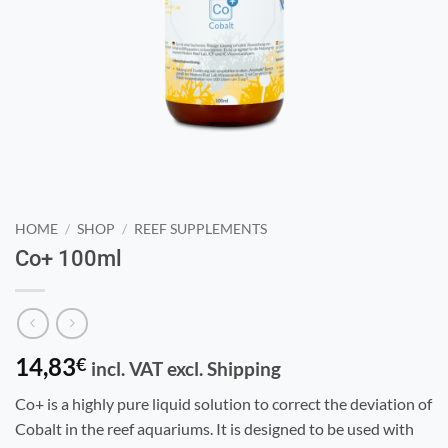
HOME
/
SHOP
/
REEF SUPPLEMENTS
Co+ 100ml
14,83
€
incl. VAT excl. Shipping
Co+ is a highly pure liquid solution to correct the deviation of
Cobalt in the reef aquariums. It is designed to be used with