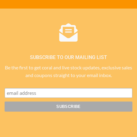
SUBSCRIBE TO OUR MAILING LIST
Be the first to get coral and live stock updates, exclusive sales
and coupons straight to your email inbox.