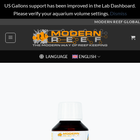
US Gallons support has been improved in the Lab Dashboard.
Please verify your aquarium volume settings.
Dismiss
Skip
MODERN REEF GLOBAL
to
content
LANGUAGE
ENGLISH