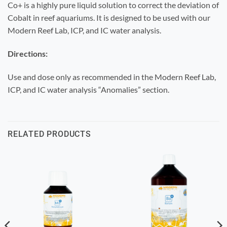
Co+ is a highly pure liquid solution to correct the deviation of
Cobalt in reef aquariums. It is designed to be used with our
Modern Reef Lab, ICP, and IC water analysis.
Directions:
Use and dose only as recommended in the Modern Reef Lab,
ICP, and IC water analysis “Anomalies” section.
RELATED PRODUCTS