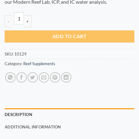
our Modern Reef Lab, ICP, and IC water analysis.
Co+ 100ml quantity
ADD TO CART
SKU:
10129
Category:
Reef Supplements
DESCRIPTION
ADDITIONAL INFORMATION