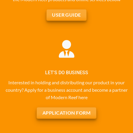
USER GUIDE
LET'S DO BUSINESS
Interested in holding and distributing our product in your
country? Apply for a business account and become a partner
of Modern Reef here
APPLICATION FORM