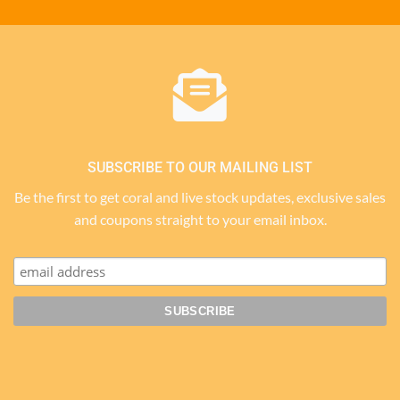
SUBSCRIBE TO OUR MAILING LIST
Be the first to get coral and live stock updates, exclusive sales
and coupons straight to your email inbox.