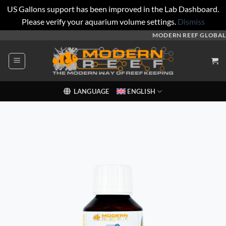
US Gallons support has been improved in the Lab Dashboard.
Please verify your aquarium volume settings.
Dismiss
Skip
MODERN REEF GLOBAL
to
content
LANGUAGE
ENGLISH