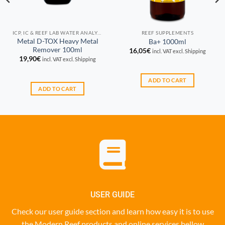
ICP, IC & REEF LAB WATER ANALYSIS
REEF SUPPLEMENTS
Metal D-TOX Heavy Metal
Ba+ 1000ml
Remover 100ml
16,05
€
incl. VAT excl. Shipping
19,90
€
incl. VAT excl. Shipping
ADD TO CART
ADD TO CART
USER GUIDE
Check our user guide section and learn how easy it is to use
the Modern Reef products and online services bellow