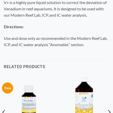
V+ is a highly pure liquid solution to correct the deviation of
Vanadium in reef aquariums. It is designed to be used with
our Modern Reef Lab, ICP, and IC water analysis.
Directions:
Use and dose only as recommended in the Modern Reef Lab,
ICP, and IC water analysis “Anomalies” section.
RELATED PRODUCTS
New