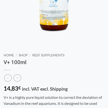
HOME
/
SHOP
/
REEF SUPPLEMENTS
V+ 100ml
14,83
€
incl. VAT excl. Shipping
V+ is a highly pure liquid solution to correct the deviation of
Vanadium in the reef aquariums. It is designed to be used