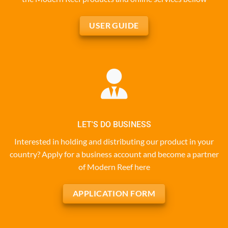
USER GUIDE
LET'S DO BUSINESS
Interested in holding and distributing our product in your
country? Apply for a business account and become a partner
of Modern Reef here
APPLICATION FORM