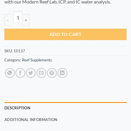
with our Modern Reef Lab, ICP, and IC water analysis.
V+ 100ml quantity
ADD TO CART
SKU:
10137
Category:
Reef Supplements
DESCRIPTION
ADDITIONAL INFORMATION