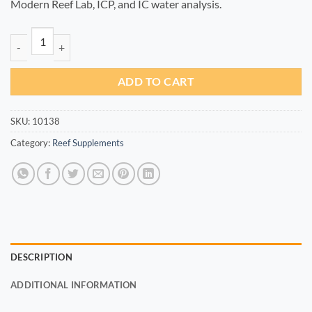
Modern Reef Lab, ICP, and IC water analysis.
Zn+ 100ml quantity
ADD TO CART
SKU:
10138
Category:
Reef Supplements
DESCRIPTION
ADDITIONAL INFORMATION