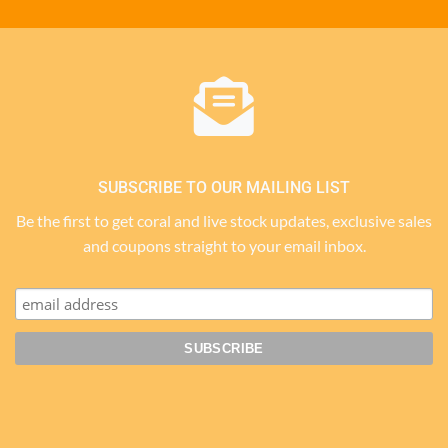
SUBSCRIBE TO OUR MAILING LIST
Be the first to get coral and live stock updates, exclusive sales
and coupons straight to your email inbox.