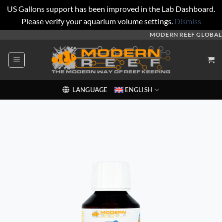
US Gallons support has been improved in the Lab Dashboard.
Please verify your aquarium volume settings.
Dismiss
Skip
MODERN REEF GLOBAL
to
content
LANGUAGE
ENGLISH