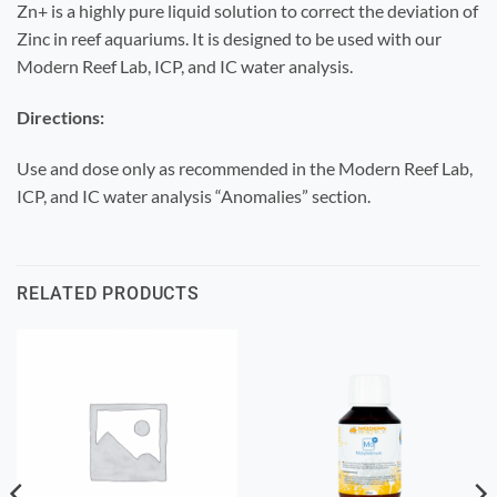
Zn+ is a highly pure liquid solution to correct the deviation of
Zinc in reef aquariums. It is designed to be used with our
Modern Reef Lab, ICP, and IC water analysis.
Directions:
Use and dose only as recommended in the Modern Reef Lab,
ICP, and IC water analysis “Anomalies” section.
RELATED PRODUCTS