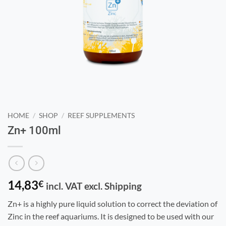
HOME
/
SHOP
/
REEF SUPPLEMENTS
Zn+ 100ml
14,83
€
incl. VAT excl. Shipping
Zn+ is a highly pure liquid solution to correct the deviation of
Zinc in the reef aquariums. It is designed to be used with our