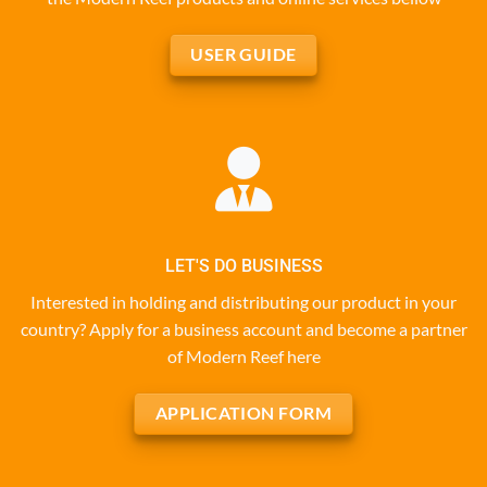
USER GUIDE
LET'S DO BUSINESS
Interested in holding and distributing our product in your
country? Apply for a business account and become a partner
of Modern Reef here
APPLICATION FORM