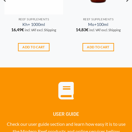
REEF SUPPLEMENTS
REEF SUPPLEMENTS
Kh+ 1000ml
Mo+100ml
16,49
€
14,83
€
incl. VAT excl. Shipping
incl. VAT excl. Shipping
ADD TO CART
ADD TO CART
USER GUIDE
Check our user guide section and learn how easy it is to use
the Modern Reef products and online services bellow