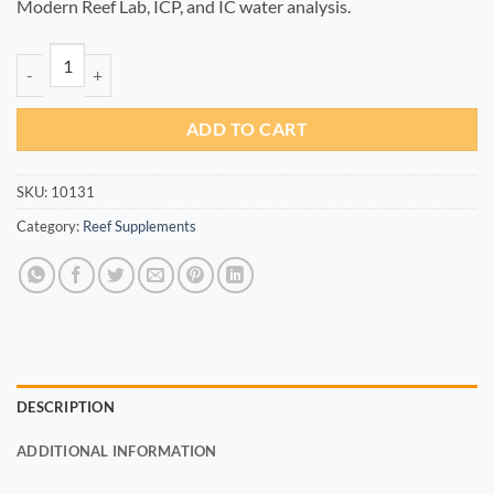
Modern Reef Lab, ICP, and IC water analysis.
Fe+ 100ml quantity
ADD TO CART
SKU:
10131
Category:
Reef Supplements
DESCRIPTION
ADDITIONAL INFORMATION