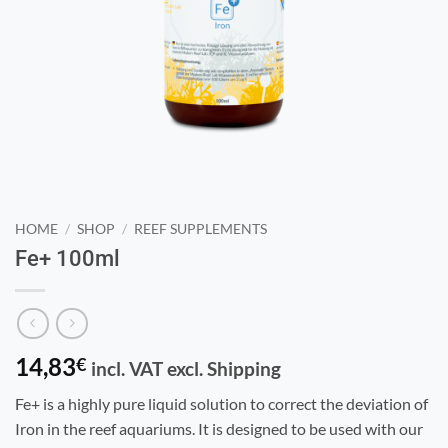
HOME
/
SHOP
/
REEF SUPPLEMENTS
Fe+ 100ml
14,83
€
incl. VAT excl. Shipping
Fe+ is a highly pure liquid solution to correct the deviation of
Iron in the reef aquariums. It is designed to be used with our