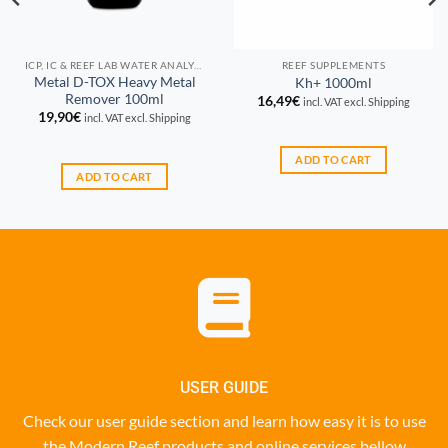
ICP, IC & REEF LAB WATER ANALYSIS
REEF SUPPLEMENTS
Metal D-TOX Heavy Metal
Kh+ 1000ml
Remover 100ml
16,49
€
incl. VAT excl. Shipping
19,90
€
incl. VAT excl. Shipping
ADD TO CART
ADD TO CART
USER GUIDE
Check our user guide section and learn how easy it is to use
the Modern Reef products and online services bellow