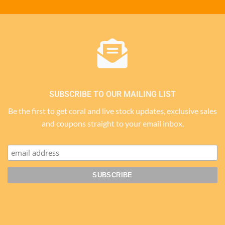
SUBSCRIBE TO OUR MAILING LIST
Be the first to get coral and live stock updates, exclusive sales
and coupons straight to your email inbox.