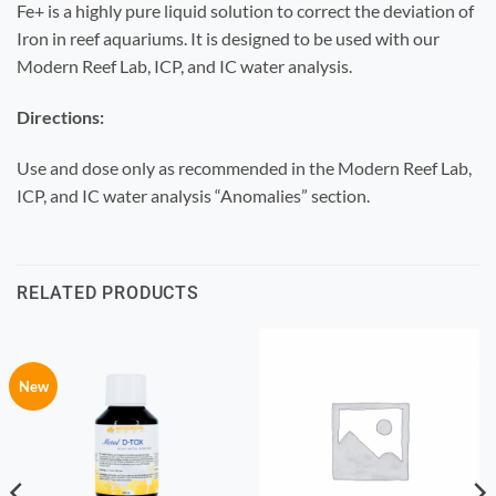
Fe+ is a highly pure liquid solution to correct the deviation of
Iron in reef aquariums. It is designed to be used with our
Modern Reef Lab, ICP, and IC water analysis.
Directions:
Use and dose only as recommended in the Modern Reef Lab,
ICP, and IC water analysis “Anomalies” section.
RELATED PRODUCTS
New