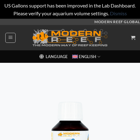
US Gallons support has been improved in the Lab Dashboard.
Please verify your aquarium volume settings.
Dismiss
Skip
MODERN REEF GLOBAL
to
content
LANGUAGE
ENGLISH