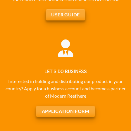
USER GUIDE
LET'S DO BUSINESS
Interested in holding and distributing our product in your
country? Apply for a business account and become a partner
of Modern Reef here
APPLICATION FORM