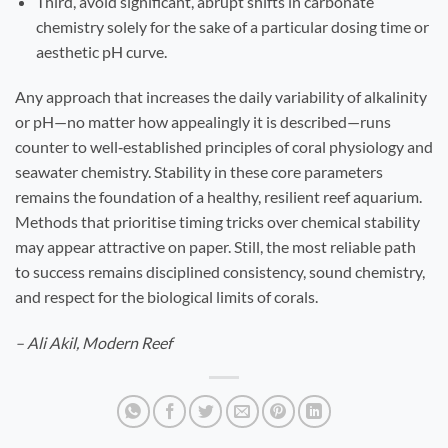
Third, avoid significant, abrupt shifts in carbonate
chemistry solely for the sake of a particular dosing time or
aesthetic pH curve.
Any approach that increases the daily variability of alkalinity
or pH—no matter how appealingly it is described—runs
counter to well‑established principles of coral physiology and
seawater chemistry. Stability in these core parameters
remains the foundation of a healthy, resilient reef aquarium.
Methods that prioritise timing tricks over chemical stability
may appear attractive on paper. Still, the most reliable path
to success remains disciplined consistency, sound chemistry,
and respect for the biological limits of corals.
– Ali Akil, Modern Reef