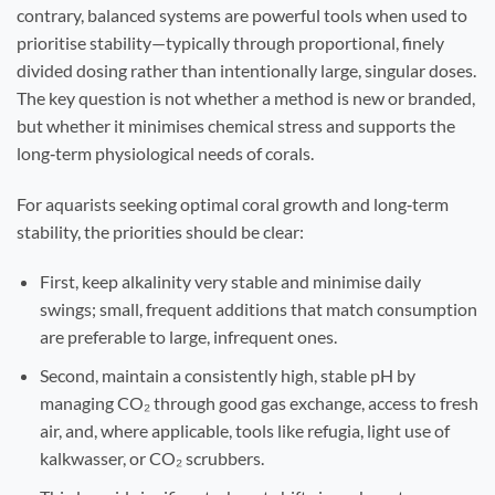
contrary, balanced systems are powerful tools when used to
prioritise stability—typically through proportional, finely
divided dosing rather than intentionally large, singular doses.
The key question is not whether a method is new or branded,
but whether it minimises chemical stress and supports the
long‑term physiological needs of corals.
For aquarists seeking optimal coral growth and long‑term
stability, the priorities should be clear:
First, keep alkalinity very stable and minimise daily
swings; small, frequent additions that match consumption
are preferable to large, infrequent ones.
Second, maintain a consistently high, stable pH by
managing CO₂ through good gas exchange, access to fresh
air, and, where applicable, tools like refugia, light use of
kalkwasser, or CO₂ scrubbers.