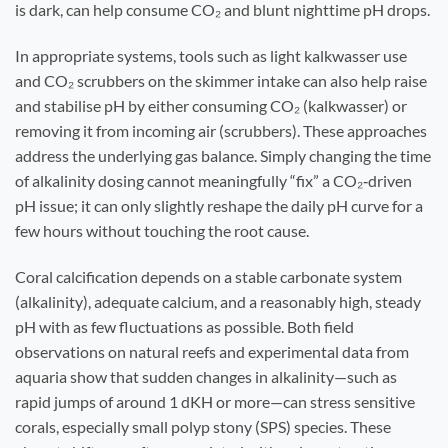
is dark, can help consume CO₂ and blunt nighttime pH drops.
In appropriate systems, tools such as light kalkwasser use
and CO₂ scrubbers on the skimmer intake can also help raise
and stabilise pH by either consuming CO₂ (kalkwasser) or
removing it from incoming air (scrubbers). These approaches
address the underlying gas balance. Simply changing the time
of alkalinity dosing cannot meaningfully “fix” a CO₂‑driven
pH issue; it can only slightly reshape the daily pH curve for a
few hours without touching the root cause.
Coral calcification depends on a stable carbonate system
(alkalinity), adequate calcium, and a reasonably high, steady
pH with as few fluctuations as possible. Both field
observations on natural reefs and experimental data from
aquaria show that sudden changes in alkalinity—such as
rapid jumps of around 1 dKH or more—can stress sensitive
corals, especially small polyp stony (SPS) species. These