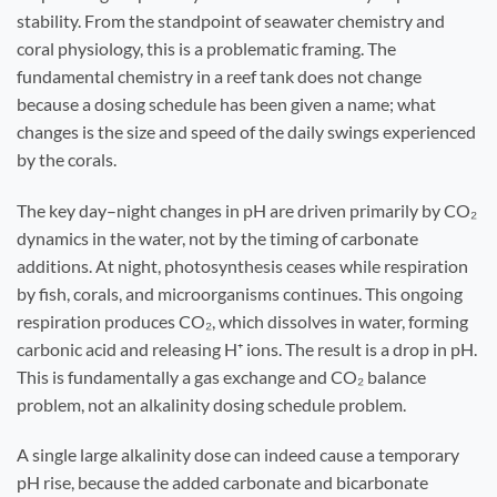
stability. From the standpoint of seawater chemistry and
coral physiology, this is a problematic framing. The
fundamental chemistry in a reef tank does not change
because a dosing schedule has been given a name; what
changes is the size and speed of the daily swings experienced
by the corals.
The key day–night changes in pH are driven primarily by CO₂
dynamics in the water, not by the timing of carbonate
additions. At night, photosynthesis ceases while respiration
by fish, corals, and microorganisms continues. This ongoing
respiration produces CO₂, which dissolves in water, forming
carbonic acid and releasing H⁺ ions. The result is a drop in pH.
This is fundamentally a gas exchange and CO₂ balance
problem, not an alkalinity dosing schedule problem.
A single large alkalinity dose can indeed cause a temporary
pH rise, because the added carbonate and bicarbonate