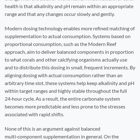
health is that alkalinity and pH remain within an appropriate
range and that any changes occur slowly and gently.
Modern dosing technology enables more refined matching of
supplementation to actual consumption. Systems based on
proportional consumption, such as the Modern Reef
approach, aim to deliver balanced components in proportion
to what corals and other calcifying organisms actually use
and to distribute this dosing in small, frequent increments. By
aligning dosing with actual consumption rather than an
arbitrary time slot, these systems help keep alkalinity and pH
within target ranges and highly stable throughout the full
24‑hour cycle. As a result, the entire carbonate system
becomes more predictable and less prone to the stresses
associated with rapid shifts.
None of this is an argument against balanced
multi‑component supplementation in general. On the