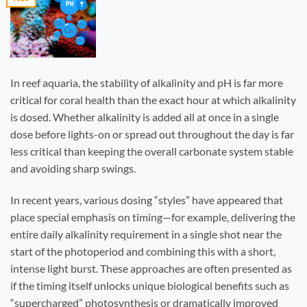
In reef aquaria, the stability of alkalinity and pH is far more
critical for coral health than the exact hour at which alkalinity
is dosed. Whether alkalinity is added all at once in a single
dose before lights-on or spread out throughout the day is far
less critical than keeping the overall carbonate system stable
and avoiding sharp swings.
In recent years, various dosing “styles” have appeared that
place special emphasis on timing—for example, delivering the
entire daily alkalinity requirement in a single shot near the
start of the photoperiod and combining this with a short,
intense light burst. These approaches are often presented as
if the timing itself unlocks unique biological benefits such as
“supercharged” photosynthesis or dramatically improved