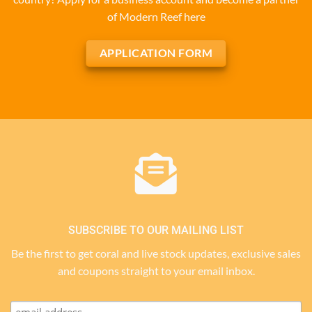
of Modern Reef here
APPLICATION FORM
SUBSCRIBE TO OUR MAILING LIST
Be the first to get coral and live stock updates, exclusive sales
and coupons straight to your email inbox.