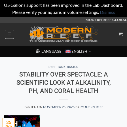
US Gallons support has been improved in the Lab Dashboard.
Please verify your aquarium volume settings.
Dismiss
Skip
MODERN REEF GLOBAL
to
content
LANGUAGE
ENGLISH
REEF TANK BASICS
STABILITY OVER SPECTACLE: A
SCIENTIFIC LOOK AT ALKALINITY,
PH, AND CORAL HEALTH
POSTED ON
NOVEMBER 25, 2025
BY
MODERN REEF
25
Nov