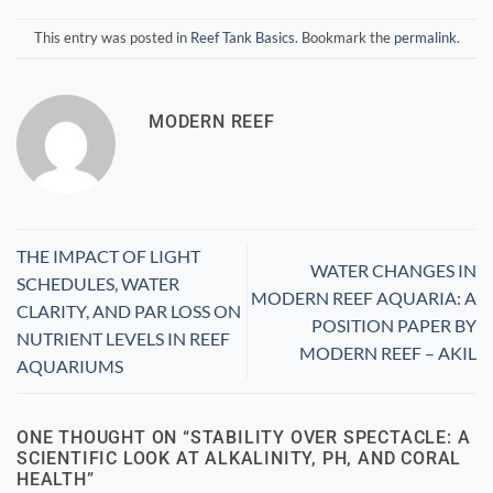
This entry was posted in
Reef Tank Basics
. Bookmark the
permalink
.
MODERN REEF
THE IMPACT OF LIGHT
WATER CHANGES IN
SCHEDULES, WATER
MODERN REEF AQUARIA: A
CLARITY, AND PAR LOSS ON
POSITION PAPER BY
NUTRIENT LEVELS IN REEF
MODERN REEF – AKIL
AQUARIUMS
ONE THOUGHT ON “
STABILITY OVER SPECTACLE: A
SCIENTIFIC LOOK AT ALKALINITY, PH, AND CORAL
HEALTH
”