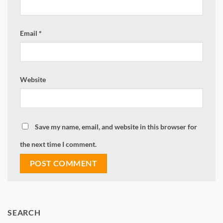
Email
*
Website
Save my name, email, and website in this browser for
the next time I comment.
SEARCH