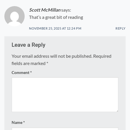
Scott McMillan
says:
That’s a great bit of reading
NOVEMBER 25, 2025 AT 12:24 PM
REPLY
Leave a Reply
Your email address will not be published.
Required
fields are marked
*
Comment
*
Name
*