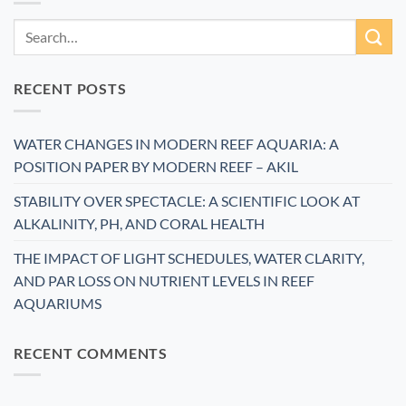
RECENT POSTS
WATER CHANGES IN MODERN REEF AQUARIA: A
POSITION PAPER BY MODERN REEF – AKIL
STABILITY OVER SPECTACLE: A SCIENTIFIC LOOK AT
ALKALINITY, PH, AND CORAL HEALTH
THE IMPACT OF LIGHT SCHEDULES, WATER CLARITY,
AND PAR LOSS ON NUTRIENT LEVELS IN REEF
AQUARIUMS
RECENT COMMENTS