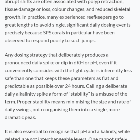
abrupt shifts are often associated with polyp retraction,
tissue damage or loss, colour changes, and reduced skeletal
growth. In practice, many experienced reefkeepers go to
great lengths to avoid single, significant daily dosing events
precisely because SPS corals in particular have been
observed to respond poorly to such jumps.
Any dosing strategy that deliberately produces a
pronounced daily spike or dip in dKH or pH, even if it
conveniently coincides with the light cycle, is inherently less
safe than one that keeps these parameters as flat and
predictable as possible over 24 hours. Calling a deliberate
daily alkalinity spike a form of “stability” is a misuse of the
term. Proper stability means minimising the size and rate of
daily swings, not reorganising them into a single, more
dramatic peak.
It is also essential to recognise that pH and alkalinity, while
related, are not interchangeable levers. One cannot safely