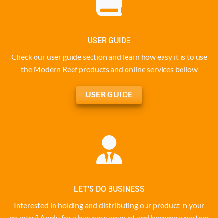
USER GUIDE
Check our user guide section and learn how easy it is to use
the Modern Reef products and online services bellow
USER GUIDE
LET'S DO BUSINESS
Interested in holding and distributing our product in your
country? Apply for a business account and become a partner