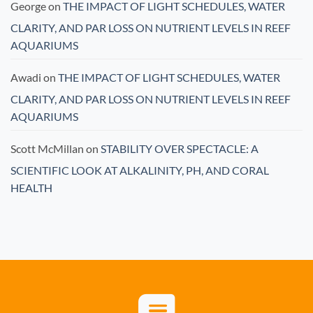
George
on
THE IMPACT OF LIGHT SCHEDULES, WATER
CLARITY, AND PAR LOSS ON NUTRIENT LEVELS IN REEF
AQUARIUMS
Awadi
on
THE IMPACT OF LIGHT SCHEDULES, WATER
CLARITY, AND PAR LOSS ON NUTRIENT LEVELS IN REEF
AQUARIUMS
Scott McMillan
on
STABILITY OVER SPECTACLE: A
SCIENTIFIC LOOK AT ALKALINITY, PH, AND CORAL
HEALTH