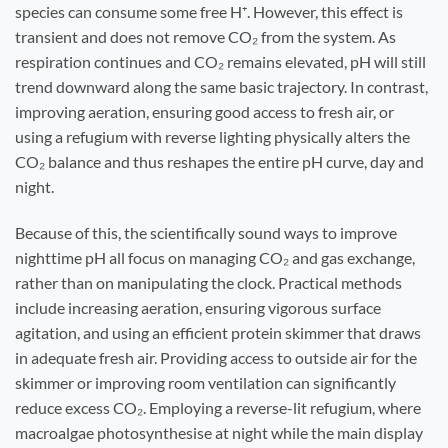
species can consume some free H⁺. However, this effect is
transient and does not remove CO₂ from the system. As
respiration continues and CO₂ remains elevated, pH will still
trend downward along the same basic trajectory. In contrast,
improving aeration, ensuring good access to fresh air, or
using a refugium with reverse lighting physically alters the
CO₂ balance and thus reshapes the entire pH curve, day and
night.
Because of this, the scientifically sound ways to improve
nighttime pH all focus on managing CO₂ and gas exchange,
rather than on manipulating the clock. Practical methods
include increasing aeration, ensuring vigorous surface
agitation, and using an efficient protein skimmer that draws
in adequate fresh air. Providing access to outside air for the
skimmer or improving room ventilation can significantly
reduce excess CO₂. Employing a reverse-lit refugium, where
macroalgae photosynthesise at night while the main display