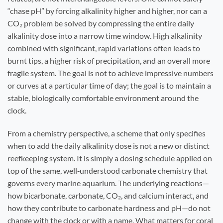
“chase pH” by forcing alkalinity higher and higher, nor can a
CO₂ problem be solved by compressing the entire daily
alkalinity dose into a narrow time window. High alkalinity
combined with significant, rapid variations often leads to
burnt tips, a higher risk of precipitation, and an overall more
fragile system. The goal is not to achieve impressive numbers
or curves at a particular time of day; the goal is to maintain a
stable, biologically comfortable environment around the
clock.
From a chemistry perspective, a scheme that only specifies
when to add the daily alkalinity dose is not a new or distinct
reefkeeping system. It is simply a dosing schedule applied on
top of the same, well‑understood carbonate chemistry that
governs every marine aquarium. The underlying reactions—
how bicarbonate, carbonate, CO₂, and calcium interact, and
how they contribute to carbonate hardness and pH—do not
change with the clock or with a name. What matters for coral