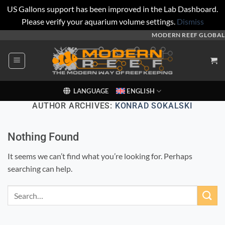
US Gallons support has been improved in the Lab Dashboard.
Please verify your aquarium volume settings.
Dismiss
Skip
MODERN REEF GLOBAL
to
content
LANGUAGE
ENGLISH
AUTHOR ARCHIVES:
KONRAD SOKALSKI
Nothing Found
It seems we can’t find what you’re looking for. Perhaps
searching can help.