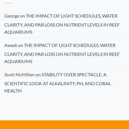
George
on
THE IMPACT OF LIGHT SCHEDULES, WATER
CLARITY, AND PAR LOSS ON NUTRIENT LEVELS IN REEF
AQUARIUMS
Awadi
on
THE IMPACT OF LIGHT SCHEDULES, WATER
CLARITY, AND PAR LOSS ON NUTRIENT LEVELS IN REEF
AQUARIUMS
Scott McMillan
on
STABILITY OVER SPECTACLE: A
SCIENTIFIC LOOK AT ALKALINITY, PH, AND CORAL
HEALTH