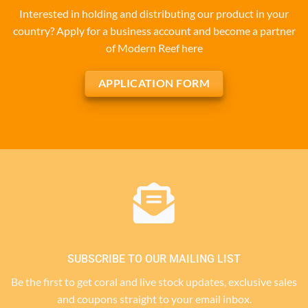
Interested in holding and distributing our product in your
country? Apply for a business account and become a partner
of Modern Reef here
APPLICATION FORM
SUBSCRIBE TO OUR MAILING LIST
Be the first to get coral and live stock updates, exclusive sales
and coupons straight to your email inbox.