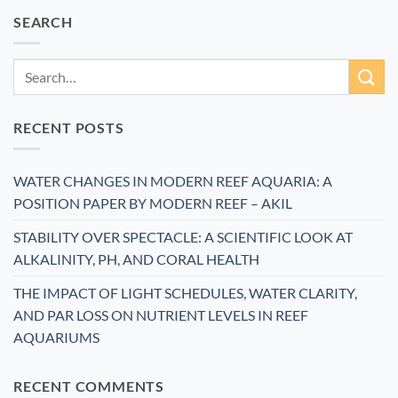
SEARCH
RECENT POSTS
WATER CHANGES IN MODERN REEF AQUARIA: A
POSITION PAPER BY MODERN REEF – AKIL
STABILITY OVER SPECTACLE: A SCIENTIFIC LOOK AT
ALKALINITY, PH, AND CORAL HEALTH
THE IMPACT OF LIGHT SCHEDULES, WATER CLARITY,
AND PAR LOSS ON NUTRIENT LEVELS IN REEF
AQUARIUMS
RECENT COMMENTS