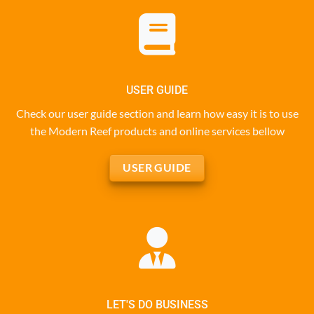
USER GUIDE
Check our user guide section and learn how easy it is to use
the Modern Reef products and online services bellow
USER GUIDE
LET'S DO BUSINESS